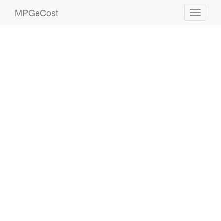
MPGeCost