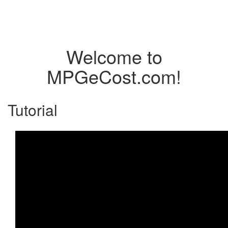
Welcome to
MPGeCost.com!
Tutorial