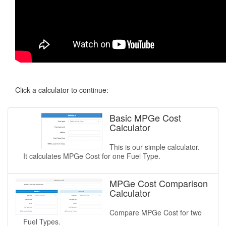
Click a calculator to continue:
Basic MPGe Cost
Calculator
This is our simple calculator.
It calculates MPGe Cost for one Fuel Type.
MPGe Cost Comparison
Calculator
Compare MPGe Cost for two
Fuel Types.