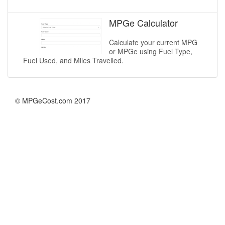
MPGe Calculator
Calculate your current MPG
or MPGe using Fuel Type,
Fuel Used, and Miles Travelled.
© MPGeCost.com 2017